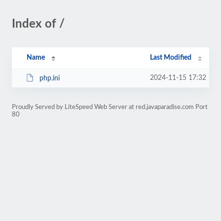
Index of /
Name
Last Modified
2024-11-15 17:32
php.ini
Proudly Served by LiteSpeed Web Server at red.javaparadise.com Port
80